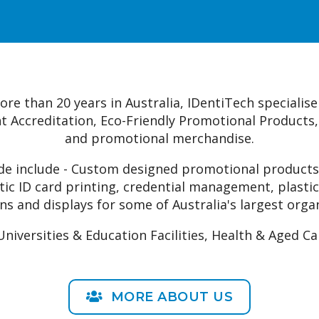
credential managemen
e than 20 years in Australia, IDentiTech specialise 
ent Accreditation, Eco-Friendly Promotional Products
and promotional merchandise.
ide include - Custom designed promotional products,
stic ID card printing, credential management, plastic
ns and displays for some of Australia's largest orga
versities & Education Facilities, Health & Aged Ca
MORE ABOUT US