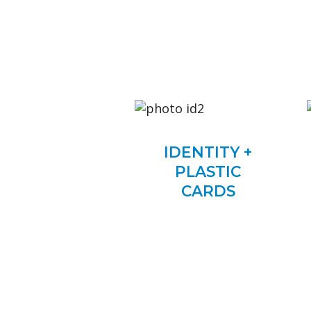
IDENTITY +
PLASTIC
CARDS