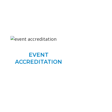
EVENT
ACCREDITATION