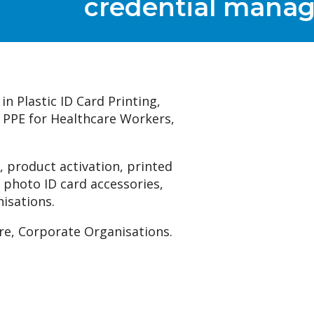
t
in Plastic ID Card Printing,
, PPE for Healthcare Workers,
 product activation, printed
 photo ID card accessories,
nisations.
re, Corporate Organisations.