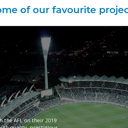
me of our favourite proje
h the AFL on their 2019
igh quality, prestigious