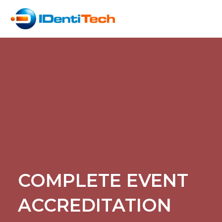
COMPLETE EVENT
ACCREDITATION