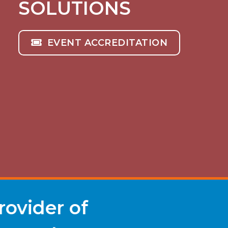
SOLUTIONS
EVENT ACCREDITATION
P