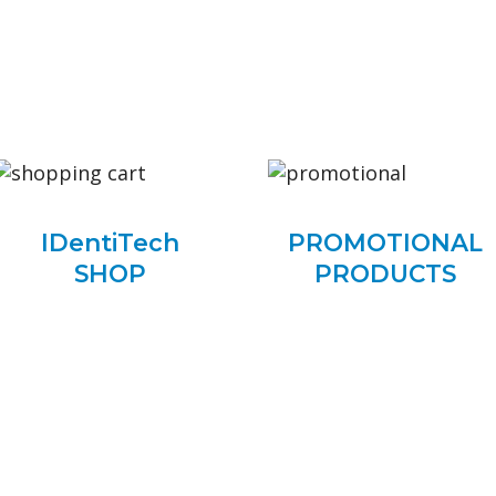
IDentiTech
PROMOTIONAL
SHOP
PRODUCTS