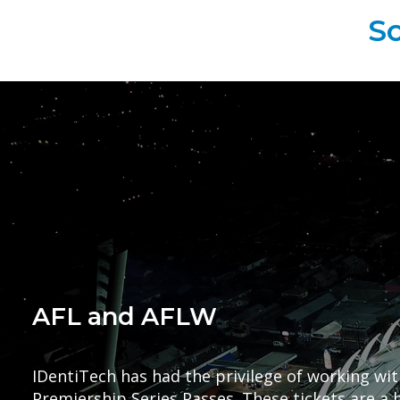
So
AFL and AFLW
IDentiTech has had the privilege of working wit
Premiership Series Passes. These tickets are a h