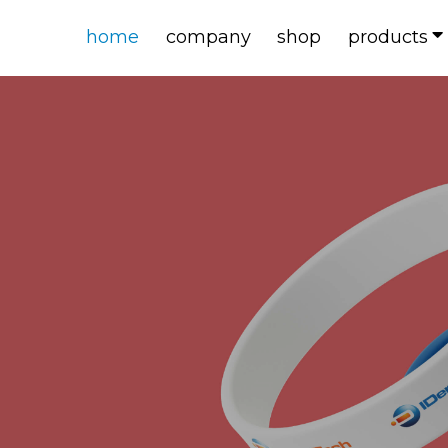
home
company
shop
products