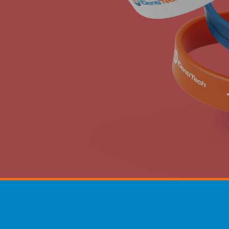
hoto ID card printing a