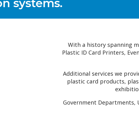
With a history spanning mor
Plastic ID Card Printers, Ev
Additional services we prov
plastic card products, pla
exhibitio
Government Departments, Uni