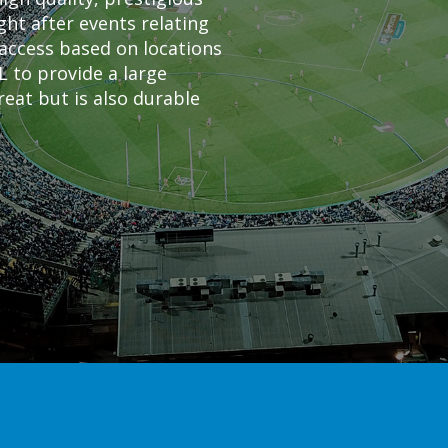
ht after events relating
f access based on locations
L to provide a large
reat but is also durable