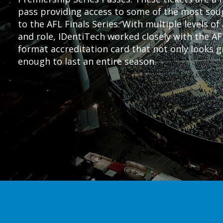
pass providing access to some of the most soug
to the AFL Finals Series. With multiple levels o
and role, IDentiTech worked closely with the AF
format accreditation card that not only looks g
enough to last an entire season.