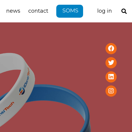
SOMS
news
contact
log in