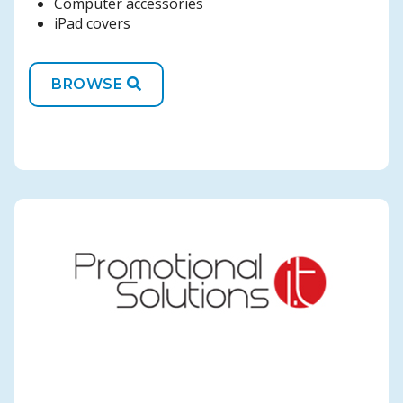
Computer accessories
iPad covers
BROWSE