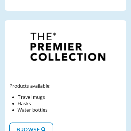
Products available:
Travel mugs
Flasks
Water bottles
BROWSE