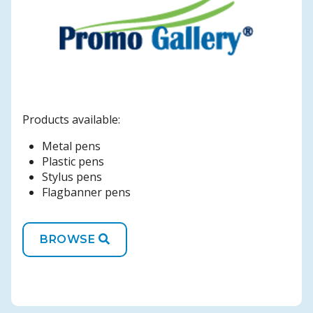
Products available:
Metal pens
Plastic pens
Stylus pens
Flagbanner pens
BROWSE