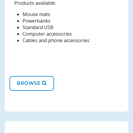
Products available:
Mouse mats
Powerbanks
Standard USB
Computer accessories
Cables and phone accessories
BROWSE