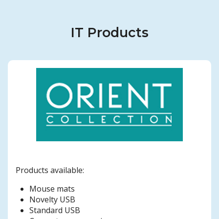
IT Products
Products available:
Mouse mats
Novelty USB
Standard USB