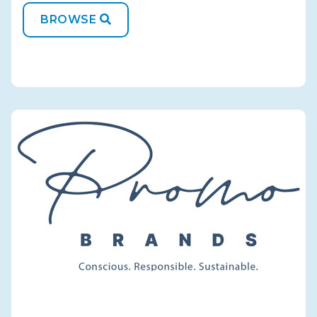
BROWSE