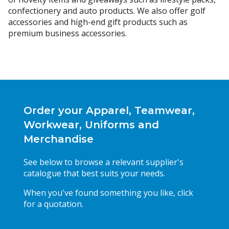
confectionery and auto products. We also offer golf
accessories and high-end gift products such as
premium business accessories.
Order your Apparel, Teamwear,
Workwear, Uniforms and
Merchandise
See below to browse a relevant supplier's
catalogue that best suits your needs.
When you've found something you like, click
for a quotation.