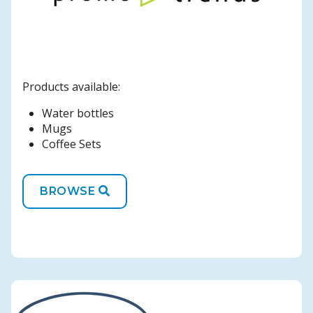
Products available:
Water bottles
Mugs
Coffee Sets
BROWSE