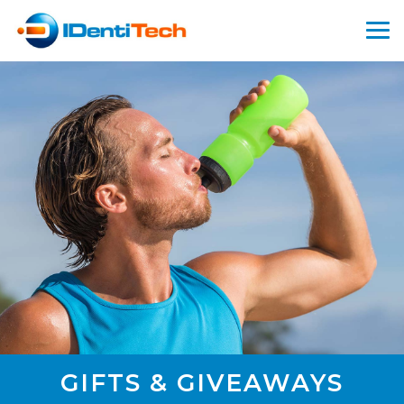
GIFTS & GIVEAWAYS