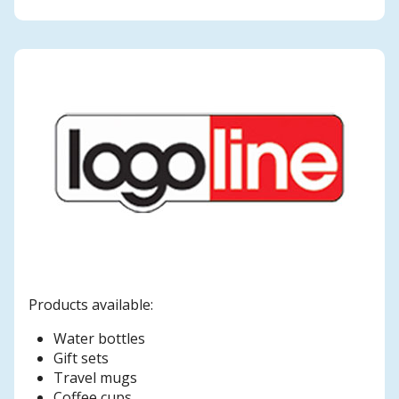
Products available:
Water bottles
Gift sets
Travel mugs
Coffee cups