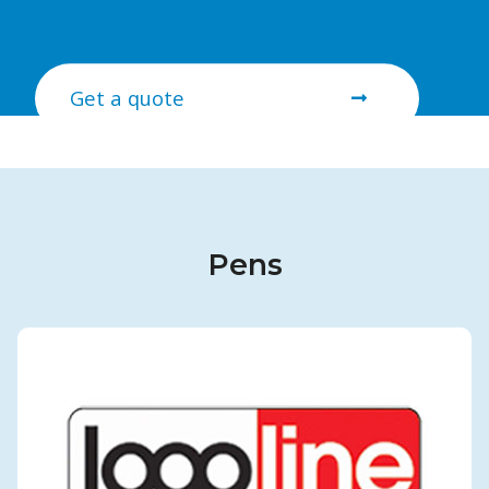
Get a quote
Pens