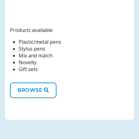
Products available:
Plastic/metal pens
Stylus pens
Mix and match
Novelty
Gift sets
BROWSE