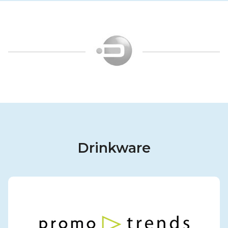
Drinkware