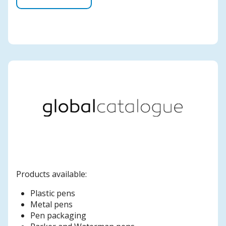
Products available:
Plastic pens
Metal pens
Pen packaging