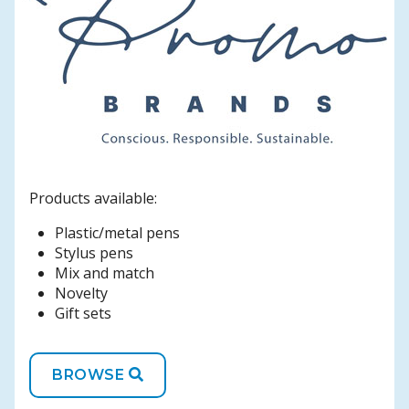
Products available:
Plastic/metal pens
Stylus pens
Mix and match
Novelty
Gift sets
BROWSE