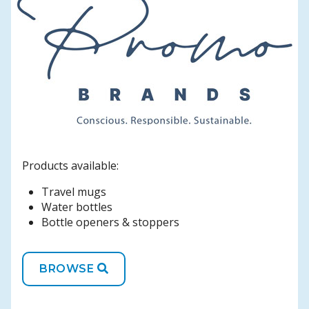
Products available:
Travel mugs
Water bottles
Bottle openers & stoppers
BROWSE