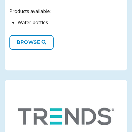
Products available:
Water bottles
BROWSE