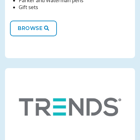
Parker and Waterman pens
Gift sets
BROWSE