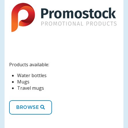
Products available:
Water bottles
Mugs
Travel mugs
BROWSE