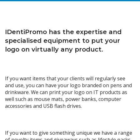
IDentiPromo has the expertise and
specialised equipment to put your
logo on virtually any product.
If you want items that your clients will regularly see
and use, you can have your logo branded on pens and
drinkware. We can print your logo on IT products as
well such as mouse mats, power banks, computer
accessories and USB flash drives.
If you want to give something unique we have a range
of novelty items and giveaways such as lifestyle packs,