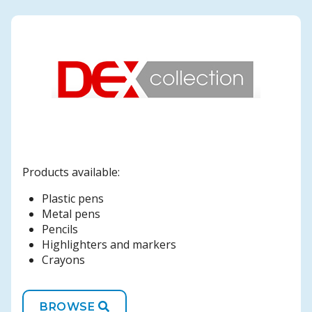
Products available:
Plastic pens
Metal pens
Pencils
Highlighters and markers
Crayons
BROWSE