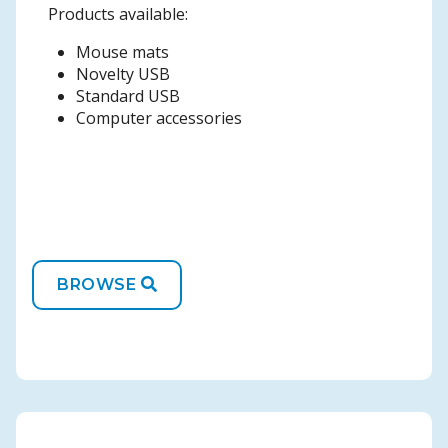
Products available:
Mouse mats
Novelty USB
Standard USB
Computer accessories
BROWSE