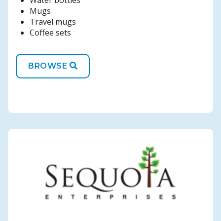
Water bottles
Mugs
Travel mugs
Coffee sets
BROWSE