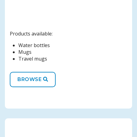
Products available:
Water bottles
Mugs
Travel mugs
BROWSE