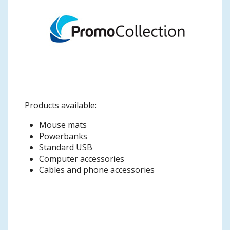
Products available:
Mouse mats
Powerbanks
Standard USB
Computer accessories
Cables and phone accessories