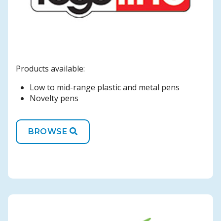
Products available:
Low to mid-range plastic and metal pens
Novelty pens
BROWSE