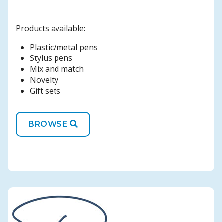
Products available:
Plastic/metal pens
Stylus pens
Mix and match
Novelty
Gift sets
BROWSE