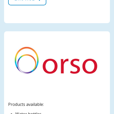
Products available: