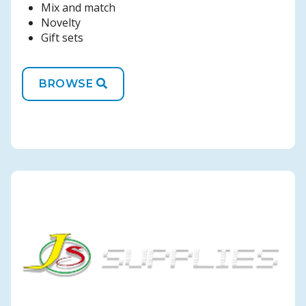
Mix and match
Novelty
Gift sets
BROWSE