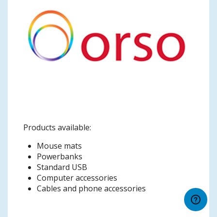
Products available:
Mouse mats
Powerbanks
Standard USB
Computer accessories
Cables and phone accessories