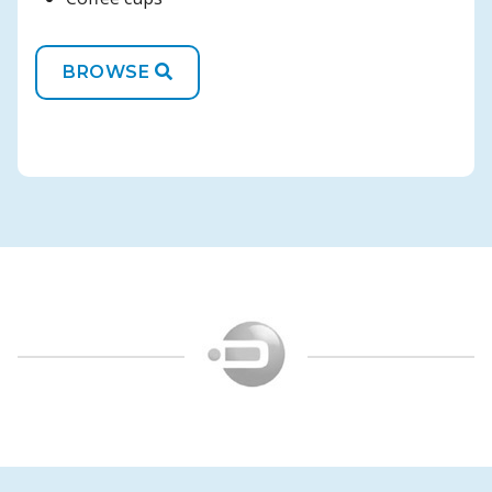
BROWSE