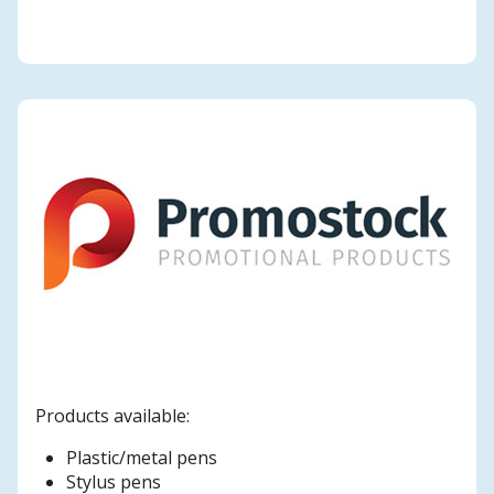
Products available:
Plastic/metal pens
Stylus pens