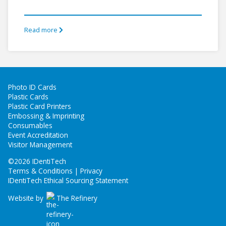
Read more
Photo ID Cards
Plastic Cards
Plastic Card Printers
Embossing & Imprinting
Consumables
Event Accreditation
Visitor Management
©
2026 IDentiTech
Terms & Conditions | Privacy
IDentiTech Ethical Sourcing Statement
Website by
The Refinery