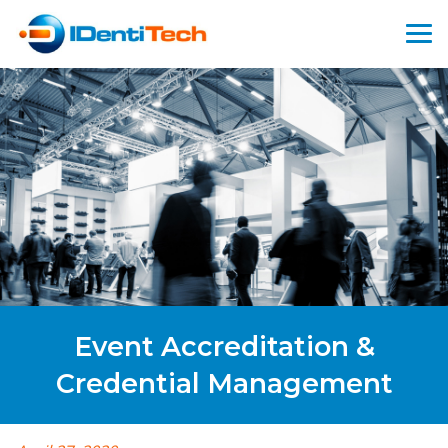
Event Accreditation &
Credential Management