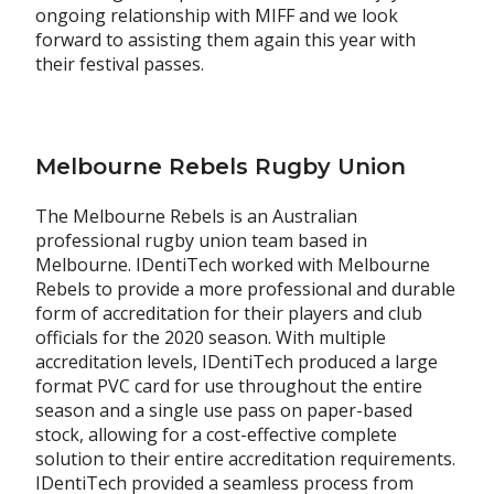
ongoing relationship with MIFF and we look
forward to assisting them again this year with
their festival passes.
Melbourne Rebels Rugby Union
The Melbourne Rebels is an Australian
professional rugby union team based in
Melbourne. IDentiTech worked with Melbourne
Rebels to provide a more professional and durable
form of accreditation for their players and club
officials for the 2020 season. With multiple
accreditation levels, IDentiTech produced a large
format PVC card for use throughout the entire
season and a single use pass on paper-based
stock, allowing for a cost-effective complete
solution to their entire accreditation requirements.
IDentiTech provided a seamless process from