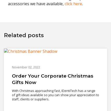
accessories we have available,
click here
.
Related posts
November 02, 2022
Order Your Corporate Christmas
Gifts Now
With Christmas approaching fast, IDentiTech has a range
of gift ideas available so you can show your appreciation to
staff, clients or suppliers.