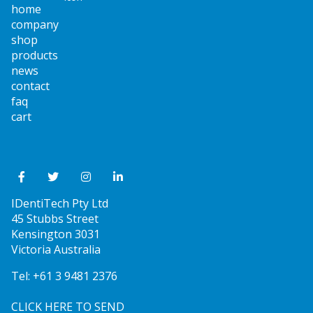
home
company
shop
products
news
contact
faq
cart
IDentiTech Pty Ltd
45 Stubbs Street
Kensington 3031
Victoria Australia
Tel:
+61 3 9481 2376
CLICK HERE TO SEND