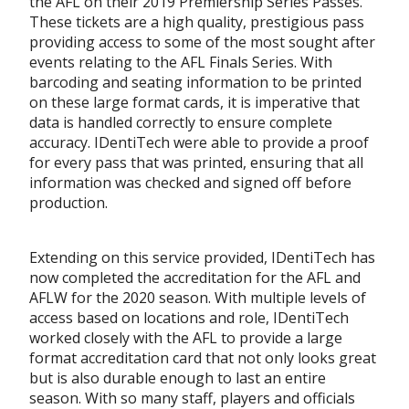
the AFL on their 2019 Premiership Series Passes.
These tickets are a high quality, prestigious pass
providing access to some of the most sought after
events relating to the AFL Finals Series. With
barcoding and seating information to be printed
on these large format cards, it is imperative that
data is handled correctly to ensure complete
accuracy. IDentiTech were able to provide a proof
for every pass that was printed, ensuring that all
information was checked and signed off before
production.
Extending on this service provided, IDentiTech has
now completed the accreditation for the AFL and
AFLW for the 2020 season. With multiple levels of
access based on locations and role, IDentiTech
worked closely with the AFL to provide a large
format accreditation card that not only looks great
but is also durable enough to last an entire
season. With so many staff, players and officials