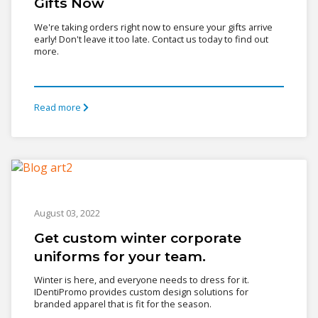
Gifts Now
We're taking orders right now to ensure your gifts arrive
early! Don't leave it too late. Contact us today to find out
more.
Read more
August 03, 2022
Get custom winter corporate
uniforms for your team.
Winter is here, and everyone needs to dress for it.
IDentiPromo provides custom design solutions for
branded apparel that is fit for the season.