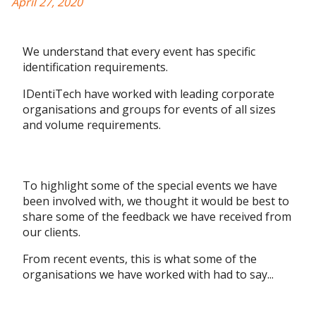
April 27, 2020
We understand that every event has specific
identification requirements.
IDentiTech have worked with leading corporate
organisations and groups for events of all sizes
and volume requirements.
To highlight some of the special events we have
been involved with, we thought it would be best to
share some of the feedback we have received from
our clients.
From recent events, this is what some of the
organisations we have worked with had to say...