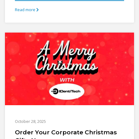
Read more
October 28, 2025
Order Your Corporate Christmas