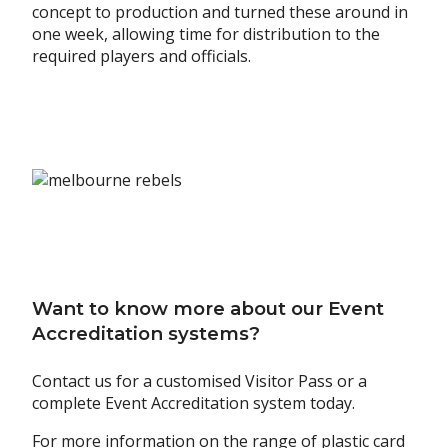
concept to production and turned these around in
one week, allowing time for distribution to the
required players and officials.
Want to know more about our Event
Accreditation systems?
Contact us for a customised Visitor Pass or a
complete Event Accreditation system today.
For more information on the range of plastic card