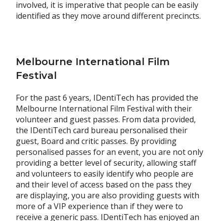
involved, it is imperative that people can be easily
identified as they move around different precincts.
Melbourne International Film
Festival
For the past 6 years, IDentiTech has provided the
Melbourne International Film Festival with their
volunteer and guest passes. From data provided,
the IDentiTech card bureau personalised their
guest, Board and critic passes. By providing
personalised passes for an event, you are not only
providing a better level of security, allowing staff
and volunteers to easily identify who people are
and their level of access based on the pass they
are displaying, you are also providing guests with
more of a VIP experience than if they were to
receive a generic pass. IDentiTech has enjoyed an