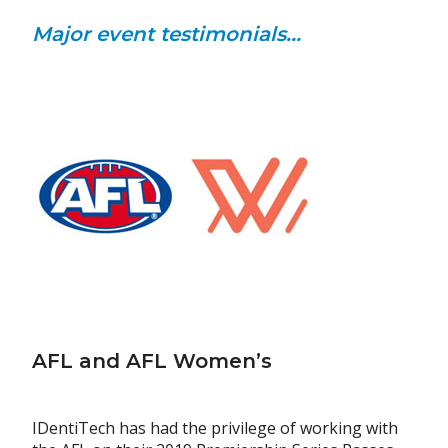
Major event testimonials...
AFL and AFL Women’s
IDentiTech has had the privilege of working with